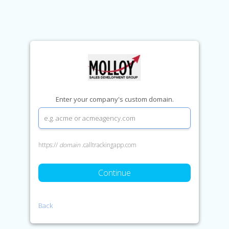
Enter your company's custom domain.
https://
domain
.calltrackingapp.com
Continue
Back