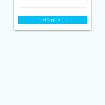
Send Support PIN