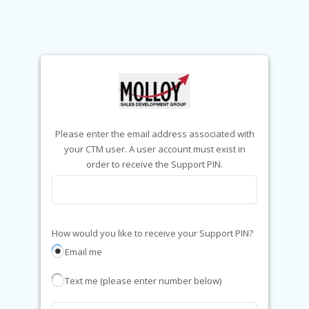
Please enter the email address associated with
your CTM user. A user account must exist in
order to receive the Support PIN.
How would you like to receive your Support PIN?
Email me
Text me (please enter number below)